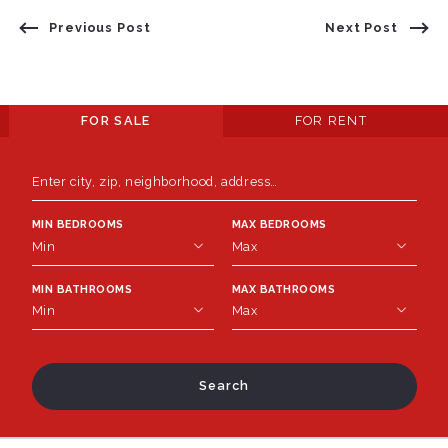
Previous Post
Next Post
FOR SALE
FOR RENT
Enter city, zip, neighborhood, address…
MIN BEDROOMS
MAX BEDROOMS
Type in anything you’re looking for
Min
Max
MIN BATHROOMS
MAX BATHROOMS
Min
Max
Min
Max
1
1
2
2
Min
Max
3
3
1
1
Search
4
4
2
2
5
5
3
3
6
6