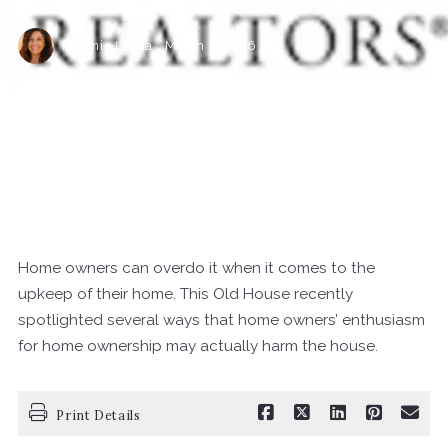
Naomie Ledda,
March 8, 2016
Ledda's Help You With Your Real Estate & Insurance Needs
Home owners can overdo it when it comes to the
upkeep of their home. This Old House recently
spotlighted several ways that home owners’ enthusiasm
for home ownership may actually harm the house.
Print Details