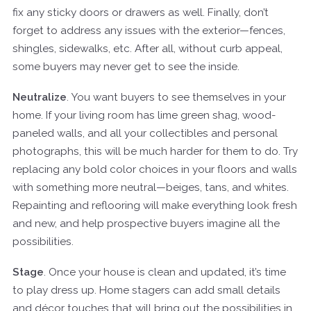
fix any sticky doors or drawers as well. Finally, don’t
forget to address any issues with the exterior—fences,
shingles, sidewalks, etc. After all, without curb appeal,
some buyers may never get to see the inside.
Neutralize
. You want buyers to see themselves in your
home. If your living room has lime green shag, wood-
paneled walls, and all your collectibles and personal
photographs, this will be much harder for them to do. Try
replacing any bold color choices in your floors and walls
with something more neutral—beiges, tans, and whites.
Repainting and reflooring will make everything look fresh
and new, and help prospective buyers imagine all the
possibilities.
Stage
. Once your house is clean and updated, it’s time
to play dress up. Home stagers can add small details
and décor touches that will bring out the possibilities in