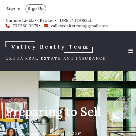
Sign In
Sign Up
Naomie Ledda
Broker
DRE #01708350
707.580.0979
valleyrealtyteam@gmail.com
Valley Realty Team
LEDDA REAL ESTATE AND INSURANCE
Preparing to Sell
Naomie Ledda,
October 15, 2015