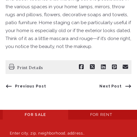
the various spaces in your home: lamps, mirrors, throw
rugs and pillows, flowers, decorative soaps and towels,
patio furniture. Home staging can be particularly useful if
your home is especially old or if the exterior looks dated.
Think of it as a little mascara and rouge—if it’s done right,
you notice the beauty, not the makeup.
Print Details
Previous Post
Next Post
FOR SALE
FOR RENT
Enter city, zip, neighborhood, address…