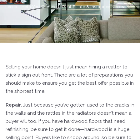
Ledda's Help You With Your Real Estate & Insurance Needs
Selling your home doesn′t just mean hiring a realtor to
stick a sign out front. There are a lot of preparations you
should make to ensure you get the best offer possible in
the shortest time.
Repair
. Just because you’ve gotten used to the cracks in
the walls and the rattles in the radiators doesn’t mean a
buyer will too. If you have hardwood floors that need
refinishing, be sure to get it done—hardwood is a huge
selling point. Buyers like to snoop around, so be sure to